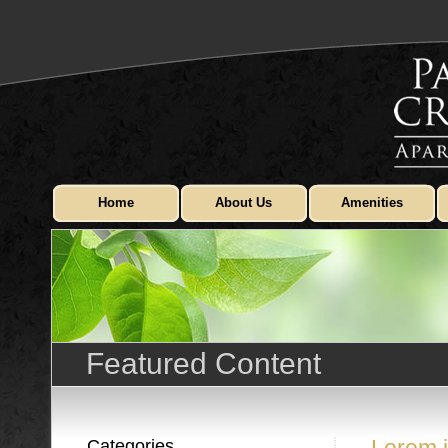
Home
About Us
Amenities
Featured Content
Categories