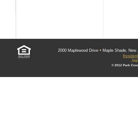
•
2000 Maplewood Drive
Maple Shade, New 
Resident
Jag
© 2012 Park Cros