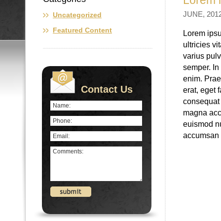
Lorem i
JUNE, 2012
Uncategorized
Featured Content
Lorem ipsu
ultricies v
varius pulv
semper. In 
enim. Prae
Contact Us
erat, eget 
consequat 
magna accu
euismod nun
accumsan e