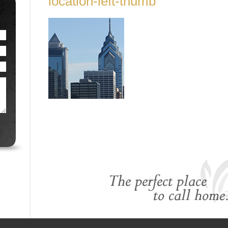
location-left-thumb