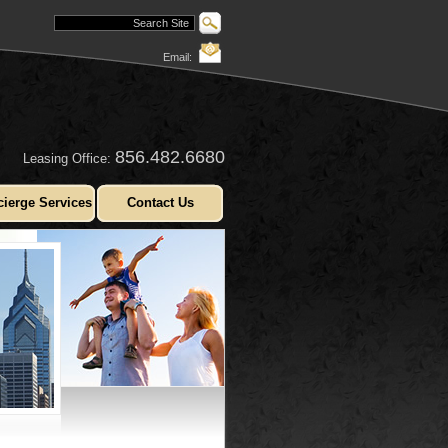
Email:
856.482.6680
Leasing Office:
ierge Services
Contact Us