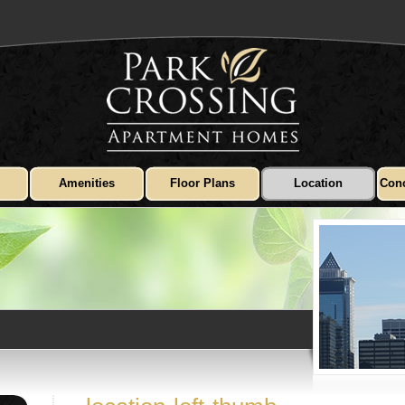
Amenities
Floor Plans
Location
Conc