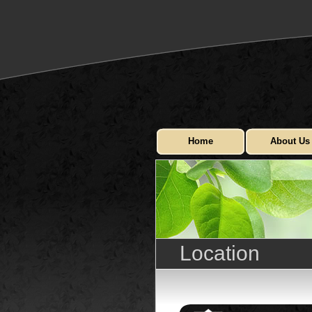
Home
About Us
Location