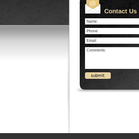
Contact Us