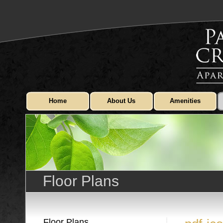
Home
About Us
Amenities
Floor Plans
Floor Plans