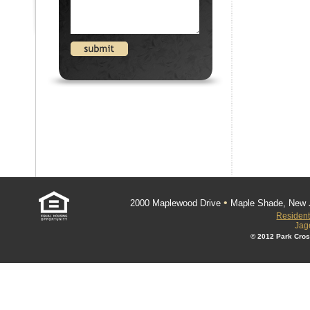
•
2000 Maplewood Drive
Maple Shade, New 
Resident
Jag
© 2012 Park Cros