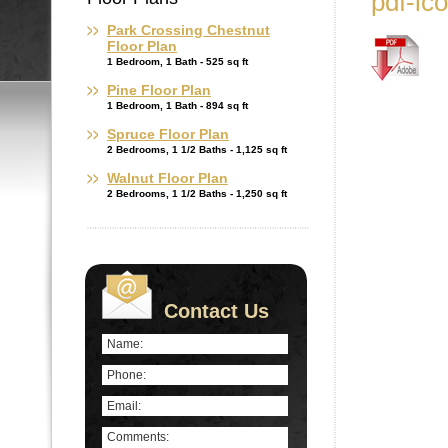
pdf-ic
Park Crossing Chestnut
Floor Plan
1 Bedroom, 1 Bath - 525 sq ft
Pine Floor Plan
1 Bedroom, 1 Bath - 894 sq ft
Spruce Floor Plan
2 Bedrooms, 1 1/2 Baths - 1,125 sq ft
Walnut Floor Plan
2 Bedrooms, 1 1/2 Baths - 1,250 sq ft
Contact Us