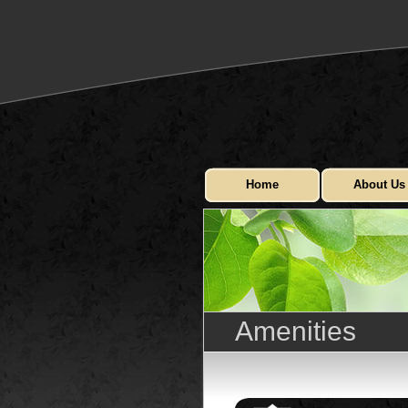
Home
About Us
Amenities