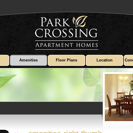
Amenities
Floor Plans
Location
Conc