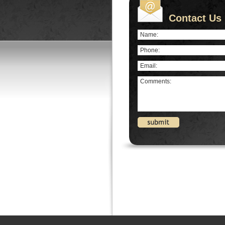
Contact Us