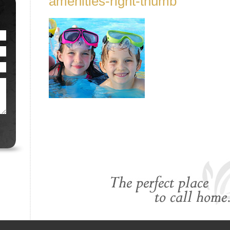
amenities-right-thumb