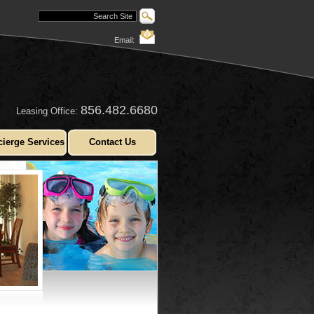
Email:
856.482.6680
Leasing Office:
ierge Services
Contact Us